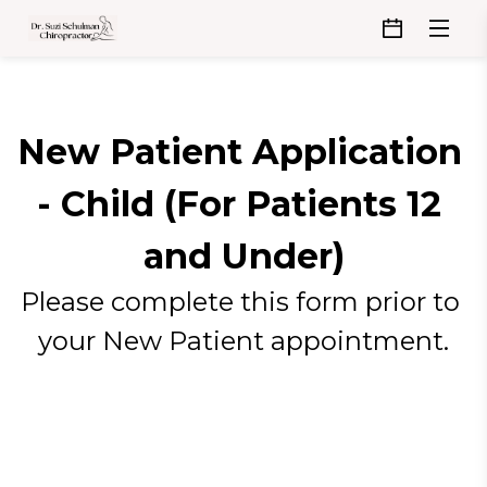
New Patient Application 
- Child (For Patients 12 
and Under)
Please complete this form prior to 
your New Patient appointment.