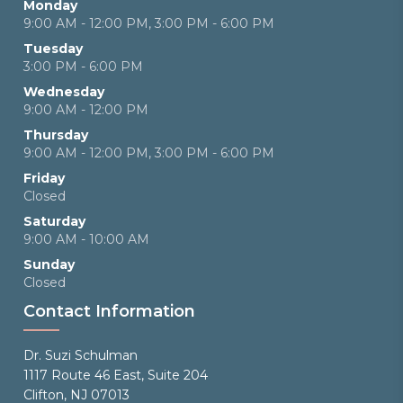
Monday
9:00 AM - 12:00 PM, 3:00 PM - 6:00 PM
Tuesday
3:00 PM - 6:00 PM
Wednesday
9:00 AM - 12:00 PM
Thursday
9:00 AM - 12:00 PM, 3:00 PM - 6:00 PM
Friday
Closed
Saturday
9:00 AM - 10:00 AM
Sunday
Closed
Contact Information
Dr. Suzi Schulman
1117 Route 46 East, Suite 204
Clifton, NJ 07013