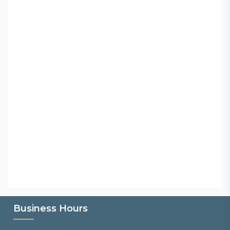
Business Hours