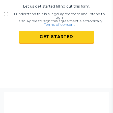
Let us get started filling out this form.
I understand this is a legal agreement and Intend to
sign,
I also Agree to sign this agreement electronically.
Terms of consent
GET STARTED