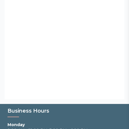
Business Hours
Monday