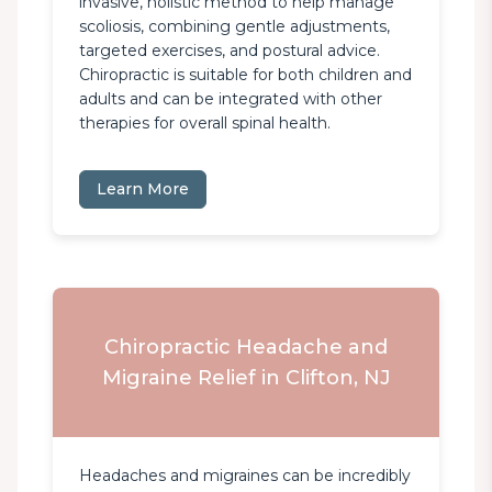
invasive, holistic method to help manage 
scoliosis, combining gentle adjustments, 
targeted exercises, and postural advice. 
Chiropractic is suitable for both children and 
adults and can be integrated with other 
therapies for overall spinal health.
Learn More
Chiropractic Headache and
Migraine Relief in Clifton, NJ
Headaches and migraines can be incredibly 