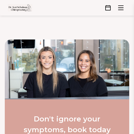
Don't ignore your
symptoms, book today