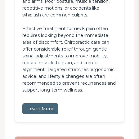
and arms. Poor posture, muscle tension, 
repetitive motions, or accidents like 
whiplash are common culprits.

Effective treatment for neck pain often 
requires looking beyond the immediate 
area of discomfort. Chiropractic care can 
offer considerable relief through gentle 
spinal adjustments to improve mobility, 
reduce muscle tension, and correct 
alignment. Targeted stretches, ergonomic 
advice, and lifestyle changes are often 
recommended to prevent recurrences and 
support long-term wellness.
Learn More