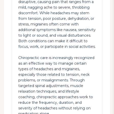
disruptive, causing pain that ranges from a 
mild, nagging ache to severe, throbbing 
discomfort. While headaches may stem 
from tension, poor posture, dehydration, or 
stress, migraines often come with 
additional symptoms like nausea, sensitivity 
to light or sound, and visual disturbances. 
Both conditions can make it difficult to 
focus, work, or participate in social activities.

Chiropractic care is increasingly recognized 
as an effective way to manage certain 
types of headaches and migraines, 
especially those related to tension, neck 
problems, or misalignments. Through 
targeted spinal adjustments, muscle 
relaxation techniques, and lifestyle 
coaching, chiropractic approaches work to 
reduce the frequency, duration, and 
severity of headaches without relying on 
medication alone.