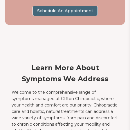
Schedule An Appointment
Learn More About
Symptoms We Address
Welcome to the comprehensive range of
symptoms managed at Clifton Chiropractic, where
your health and comfort are our priority. Chiropractic
care and holistic, natural treatments can address a
wide variety of symptoms, from pain and discomfort
to chronic conditions affecting your mobility and