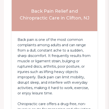
Back Pain Relief and
Chiropractic Care in Clifton, NJ
Back pain is one of the most common 
complaints among adults and can range 
from a dull, constant ache to a sudden, 
sharp discomfort. It frequently results from 
muscle or ligament strain, bulging or 
ruptured discs, arthritis, poor posture, or 
injuries such as lifting heavy objects 
improperly. Back pain can limit mobility, 
disrupt sleep, and interfere with everyday 
activities, making it hard to work, exercise, 
or enjoy leisure time.

Chiropractic care offers a drug-free, non-