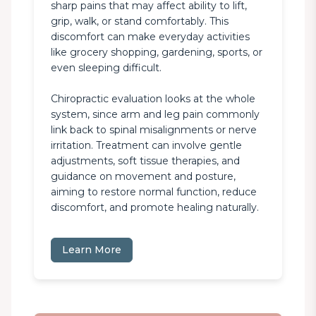
sharp pains that may affect ability to lift, 
grip, walk, or stand comfortably. This 
discomfort can make everyday activities 
like grocery shopping, gardening, sports, or 
even sleeping difficult.

Chiropractic evaluation looks at the whole 
system, since arm and leg pain commonly 
link back to spinal misalignments or nerve 
irritation. Treatment can involve gentle 
adjustments, soft tissue therapies, and 
guidance on movement and posture, 
aiming to restore normal function, reduce 
discomfort, and promote healing naturally.
Learn More