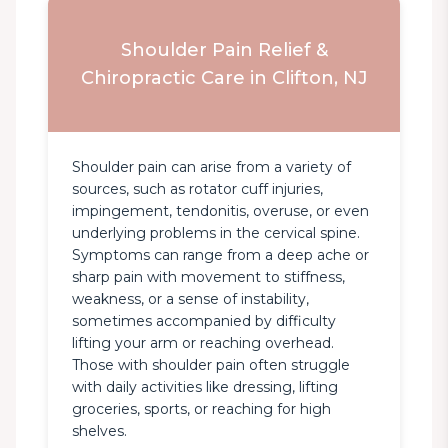
Shoulder Pain Relief &
Chiropractic Care in Clifton, NJ
Shoulder pain can arise from a variety of 
sources, such as rotator cuff injuries, 
impingement, tendonitis, overuse, or even 
underlying problems in the cervical spine. 
Symptoms can range from a deep ache or 
sharp pain with movement to stiffness, 
weakness, or a sense of instability, 
sometimes accompanied by difficulty 
lifting your arm or reaching overhead. 
Those with shoulder pain often struggle 
with daily activities like dressing, lifting 
groceries, sports, or reaching for high 
shelves.
