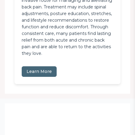
invasive route for managing and alleviating 
back pain. Treatment may include spinal 
adjustments, posture education, stretches, 
and lifestyle recommendations to restore 
function and reduce discomfort. Through 
consistent care, many patients find lasting 
relief from both acute and chronic back 
pain and are able to return to the activities 
they love.
Learn More