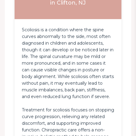
in Clifton, NJ
Scoliosis is a condition where the spine 
curves abnormally to the side, most often 
diagnosed in children and adolescents, 
though it can develop or be noticed later in 
life. The spinal curvature may be mild or 
more pronounced, and in some cases it 
can cause visible changes in posture or 
body alignment. While scoliosis often starts 
without pain, it may eventually lead to 
muscle imbalances, back pain, stiffness, 
and even reduced lung function if severe.

Treatment for scoliosis focuses on stopping 
curve progression, relieving any related 
discomfort, and supporting improved 
function. Chiropractic care offers a non-