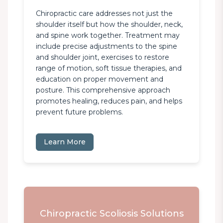
Chiropractic care addresses not just the 
shoulder itself but how the shoulder, neck, 
and spine work together. Treatment may 
include precise adjustments to the spine 
and shoulder joint, exercises to restore 
range of motion, soft tissue therapies, and 
education on proper movement and 
posture. This comprehensive approach 
promotes healing, reduces pain, and helps 
prevent future problems.
Learn More
Chiropractic Scoliosis Solutions