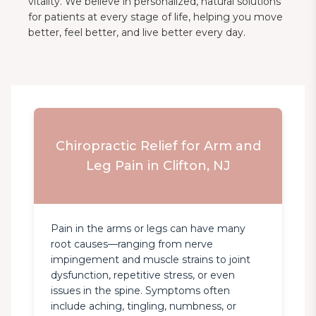
vitality. We believe in personalized, natural solutions
for patients at every stage of life, helping you move
better, feel better, and live better every day.
Chiropractic Relief for Arm and
Leg Pain in Clifton, NJ
Pain in the arms or legs can have many 
root causes—ranging from nerve 
impingement and muscle strains to joint 
dysfunction, repetitive stress, or even 
issues in the spine. Symptoms often 
include aching, tingling, numbness, or 