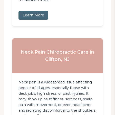
Learn More
Neck Pain Chiropractic Care in
Clifton, NJ
Neck pain is a widespread issue affecting 
people of all ages, especially those with 
desk jobs, high stress, or past injuries. It 
may show up as stiffness, soreness, sharp 
pain with movement, or even headaches 
and radiating discomfort into the shoulders 