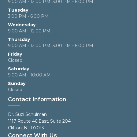
9:00 AM - 12:00 PM, 3:00 PM - 6:00 PM
Tuesday
3:00 PM - 6:00 PM
Wednesday
9:00 AM - 12:00 PM
Thursday
9:00 AM - 12:00 PM, 3:00 PM - 6:00 PM
Friday
Closed
Saturday
9:00 AM - 10:00 AM
Sunday
Closed
Contact Information
Dr. Suzi Schulman
1117 Route 46 East, Suite 204
Clifton, NJ 07013
Connect With Us