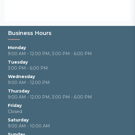
Business Hours
Monday
9:00 AM - 12:00 PM, 3:00 PM - 6:00 PM
Tuesday
3:00 PM - 6:00 PM
Wednesday
9:00 AM - 12:00 PM
Thursday
9:00 AM - 12:00 PM, 3:00 PM - 6:00 PM
Friday
Closed
Saturday
9:00 AM - 10:00 AM
Sunday